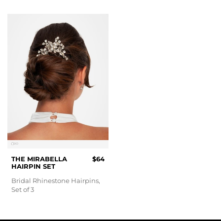
THE MIRABELLA
$64
HAIRPIN SET
Bridal Rhinestone Hairpins,
Set of 3