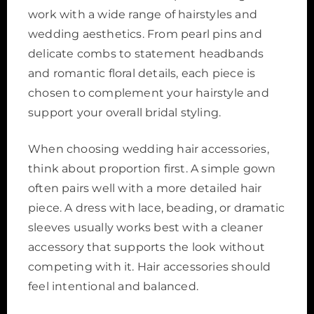
work with a wide range of hairstyles and
wedding aesthetics. From pearl pins and
delicate combs to statement headbands
and romantic floral details, each piece is
chosen to complement your hairstyle and
support your overall bridal styling.
When choosing wedding hair accessories,
think about proportion first. A simple gown
often pairs well with a more detailed hair
piece. A dress with lace, beading, or dramatic
sleeves usually works best with a cleaner
accessory that supports the look without
competing with it. Hair accessories should
feel intentional and balanced.