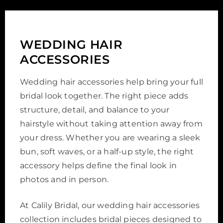
WEDDING HAIR
ACCESSORIES
Wedding hair accessories help bring your full
bridal look together. The right piece adds
structure, detail, and balance to your
hairstyle without taking attention away from
your dress. Whether you are wearing a sleek
bun, soft waves, or a half-up style, the right
accessory helps define the final look in
photos and in person.
At Calily Bridal, our wedding hair accessories
collection includes bridal pieces designed to