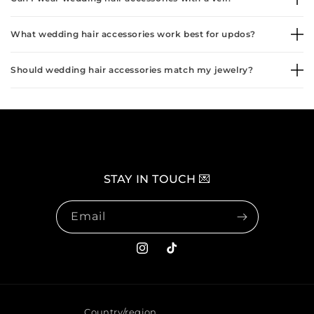
What wedding hair accessories work best for updos?
Should wedding hair accessories match my jewelry?
STAY IN TOUCH 💌
Email
Instagram
TikTok
Country/region