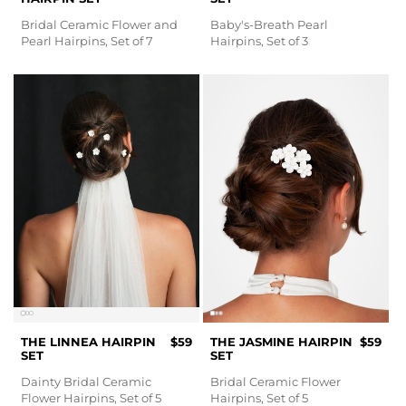
Bridal Ceramic Flower and
Baby's-Breath Pearl
Pearl Hairpins, Set of 7
Hairpins, Set of 3
THE LINNEA HAIRPIN
$59
THE JASMINE HAIRPIN
$59
SET
SET
Dainty Bridal Ceramic
Bridal Ceramic Flower
Flower Hairpins, Set of 5
Hairpins, Set of 5