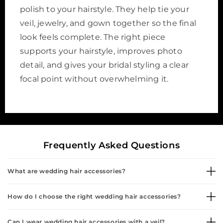
polish to your hairstyle. They help tie your
veil, jewelry, and gown together so the final
look feels complete. The right piece
supports your hairstyle, improves photo
detail, and gives your bridal styling a clear
focal point without overwhelming it.
Frequently Asked Questions
What are wedding hair accessories?
How do I choose the right wedding hair accessories?
Can I wear wedding hair accessories with a veil?