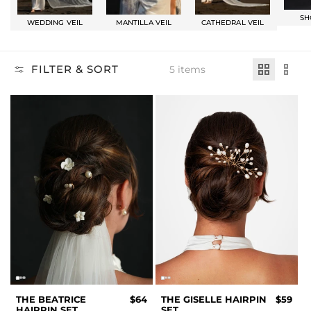
SH
WEDDING VEIL
MANTILLA VEIL
CATHEDRAL VEIL
FILTER & SORT
5 items
THE BEATRICE
$64
THE GISELLE HAIRPIN
$59
HAIRPIN SET
SET