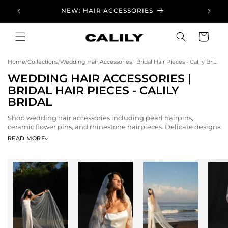
Skip to
NEW: HAIR ACCESSORIES
content
Cart
Home
/
Collections
/
Wedding Hair Accessories | Bridal Hair Pieces - Calily Bridal
C
WEDDING HAIR ACCESSORIES |
O
BRIDAL HAIR PIECES - CALILY
L
BRIDAL
L
Shop wedding hair accessories including pearl hairpins,
E
ceramic flower pins, and rhinestone hairpieces. Delicate designs
C
to complete your bridal hairstyle.
READ MORE
T
I
O
N
: