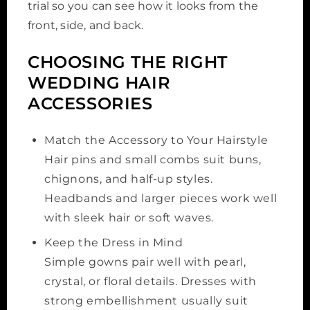
trial so you can see how it looks from the
front, side, and back.
CHOOSING THE RIGHT
WEDDING HAIR
ACCESSORIES
Match the Accessory to Your Hairstyle
Hair pins and small combs suit buns,
chignons, and half-up styles.
Headbands and larger pieces work well
with sleek hair or soft waves.
Keep the Dress in Mind
Simple gowns pair well with pearl,
crystal, or floral details. Dresses with
strong embellishment usually suit