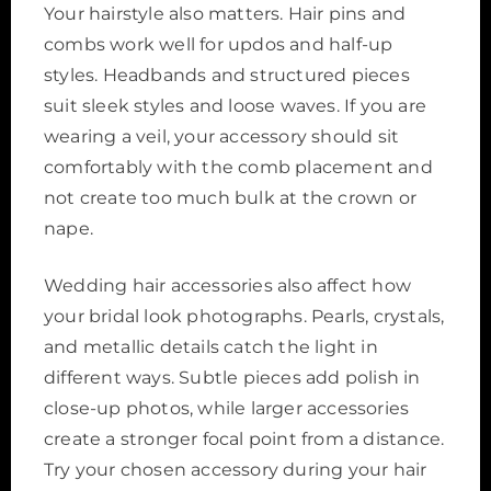
Your hairstyle also matters. Hair pins and
combs work well for updos and half-up
styles. Headbands and structured pieces
suit sleek styles and loose waves. If you are
wearing a veil, your accessory should sit
comfortably with the comb placement and
not create too much bulk at the crown or
nape.
Wedding hair accessories also affect how
your bridal look photographs. Pearls, crystals,
and metallic details catch the light in
different ways. Subtle pieces add polish in
close-up photos, while larger accessories
create a stronger focal point from a distance.
Try your chosen accessory during your hair