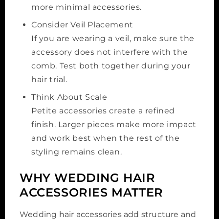
more minimal accessories.
Consider Veil Placement
If you are wearing a veil, make sure the
accessory does not interfere with the
comb. Test both together during your
hair trial.
Think About Scale
Petite accessories create a refined
finish. Larger pieces make more impact
and work best when the rest of the
styling remains clean.
WHY WEDDING HAIR
ACCESSORIES MATTER
Wedding hair accessories add structure and