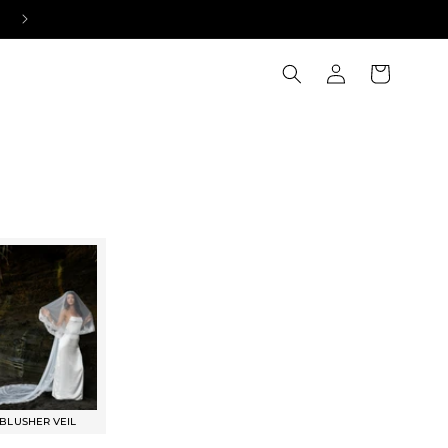
NEW: BRIDAL CHOKERS
Log
Cart
in
BLUSHER VEIL