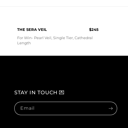
O
N
:
THE SERA VEIL
$245
For Win- Pearl Veil, Single Tier, Cathedral
Length
STAY IN TOUCH 💌
Email