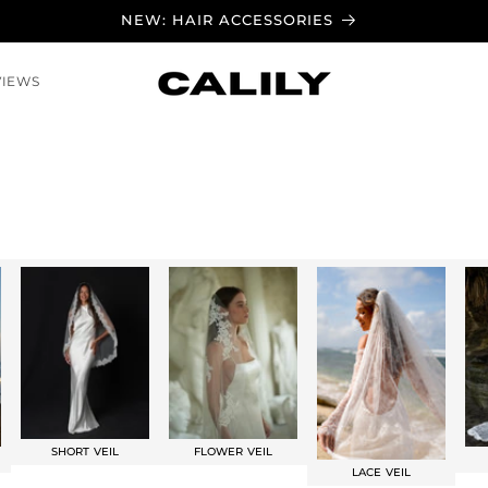
NEW: HAIR ACCESSORIES
VIEWS
SHORT VEIL
FLOWER VEIL
LACE VEIL